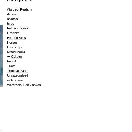
Abstract Realism
Acrylic
animals
birds
Fish and Reefs
Graphite
Historic Sites
Horses
Landscape
Mixed Media
Collage
Pencil
Travel
Tropical Plants
Uncategorized
watercolour
Watercolour on Canvas