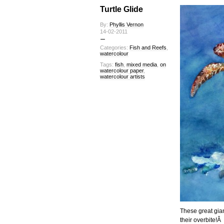
Turtle Glide
By:
Phyllis Vernon
14-02-2011
Categories:
Fish and Reefs
,
watercolour
Tags:
fish
,
mixed media
,
on
watercolour paper
,
watercolour artists
These great gian
their overbite!Â