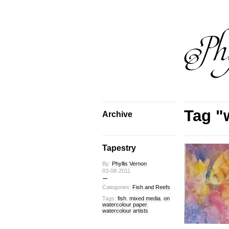
Tag "w
Archive
Tapestry
By:
Phyllis Vernon
03-08-2011
Categories:
Fish and Reefs
Tags:
fish
,
mixed media
,
on
watercolour paper
,
watercolour artists