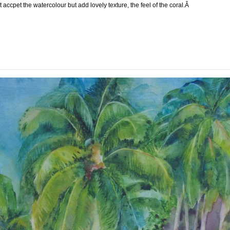
t accpet the watercolour but add lovely texture, the feel of the coral.Â