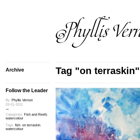
Tag "on terraskin"
Archive
Follow the Leader
By:
Phyllis Vernon
03-01-2011
Categories:
Fish and Reefs
,
watercolour
Tags:
fish
,
on terraskin
,
watercolour