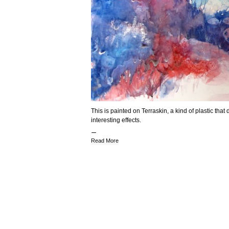
This is painted on Terraskin, a kind of plastic tha
interesting effects.
Read More