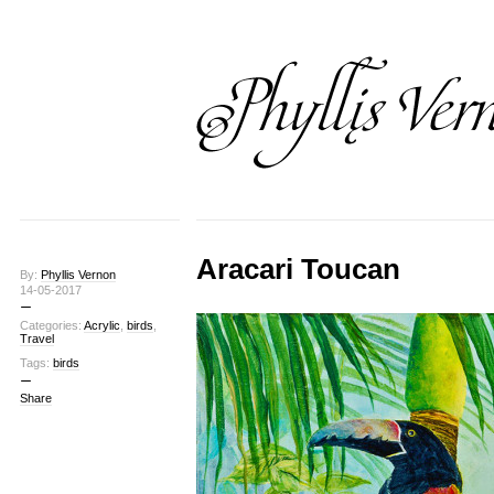
Aracari Toucan
By:
Phyllis Vernon
14-05-2017
Categories:
Acrylic
,
birds
,
Travel
Tags:
birds
Share