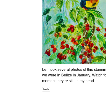
Len took several photos of this stunn
we were in Belize in January. Watch fo
moment they’re still in my head.
birds